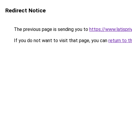
Redirect Notice
The previous page is sending you to
https://www.latispr
If you do not want to visit that page, you can
return to t