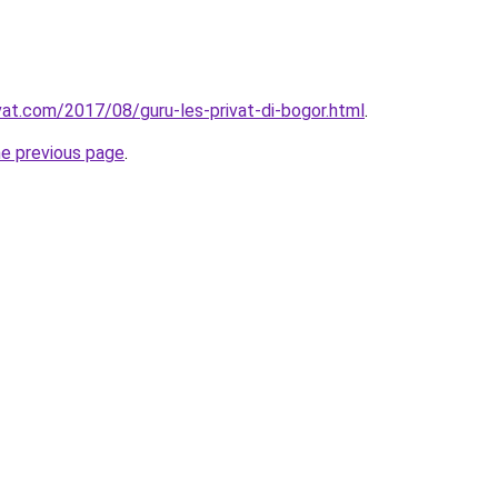
ivat.com/2017/08/guru-les-privat-di-bogor.html
.
he previous page
.