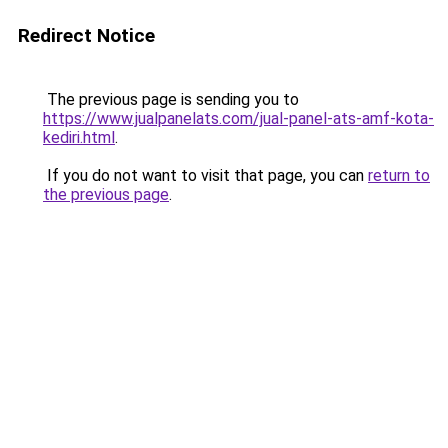
Redirect Notice
The previous page is sending you to
https://www.jualpanelats.com/jual-panel-ats-amf-kota-
kediri.html
.
If you do not want to visit that page, you can
return to
the previous page
.