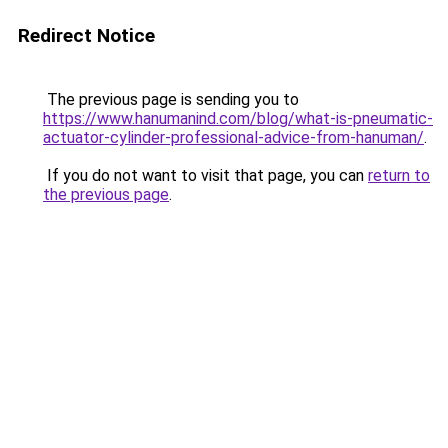
Redirect Notice
The previous page is sending you to
https://www.hanumanind.com/blog/what-is-pneumatic-
actuator-cylinder-professional-advice-from-hanuman/
.
If you do not want to visit that page, you can
return to
the previous page
.