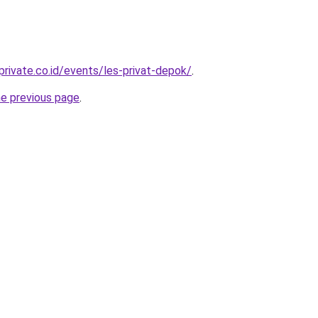
private.co.id/events/les-privat-depok/
.
he previous page
.