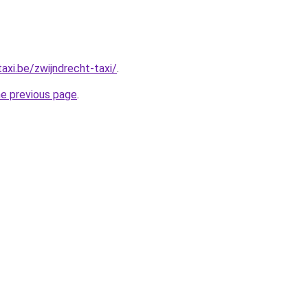
axi.be/zwijndrecht-taxi/
.
he previous page
.