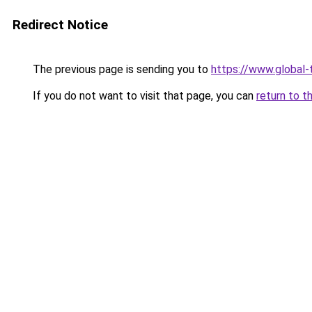
Redirect Notice
The previous page is sending you to
https://www.global-t
If you do not want to visit that page, you can
return to t