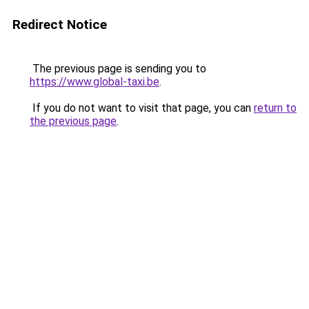
Redirect Notice
The previous page is sending you to
https://www.global-taxi.be
.
If you do not want to visit that page, you can
return to
the previous page
.