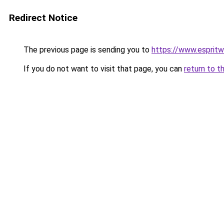
Redirect Notice
The previous page is sending you to
https://www.esprit
If you do not want to visit that page, you can
return to t