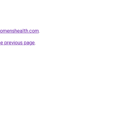
womenshealth.com
.
he previous page
.