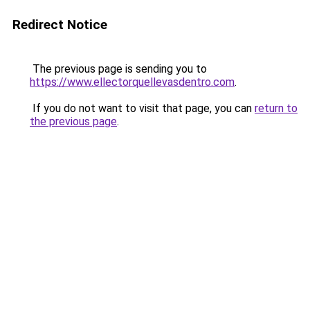
Redirect Notice
The previous page is sending you to
https://www.ellectorquellevasdentro.com
.
If you do not want to visit that page, you can
return to
the previous page
.