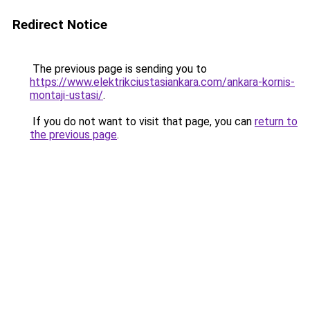
Redirect Notice
The previous page is sending you to
https://www.elektrikciustasiankara.com/ankara-kornis-
montaji-ustasi/
.
If you do not want to visit that page, you can
return to
the previous page
.