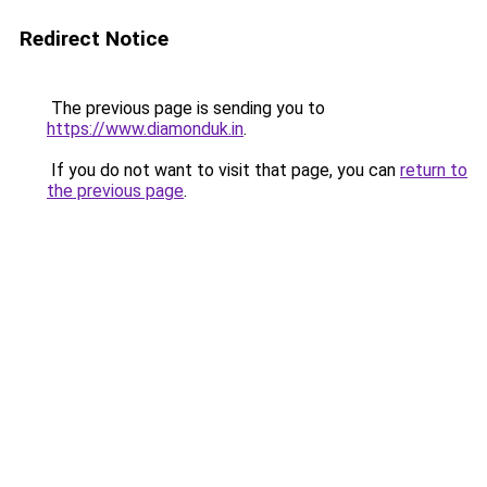
Redirect Notice
The previous page is sending you to
https://www.diamonduk.in
.
If you do not want to visit that page, you can
return to
the previous page
.