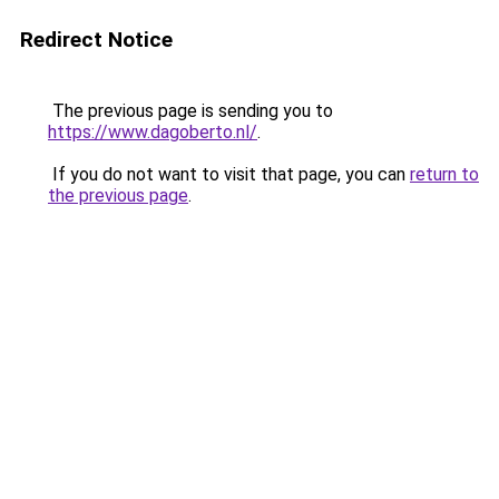
Redirect Notice
The previous page is sending you to
https://www.dagoberto.nl/
.
If you do not want to visit that page, you can
return to
the previous page
.