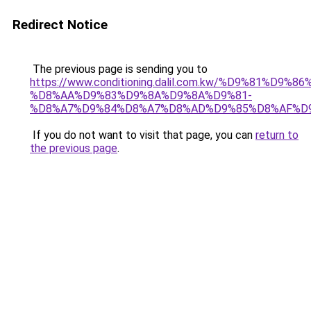
Redirect Notice
The previous page is sending you to
https://www.conditioning.dalil.com.kw/%D9%81%D9%8
%D8%AA%D9%83%D9%8A%D9%8A%D9%81-
%D8%A7%D9%84%D8%A7%D8%AD%D9%85%D8%AF%D
If you do not want to visit that page, you can
return to
the previous page
.