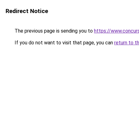
Redirect Notice
The previous page is sending you to
https://www.concur
If you do not want to visit that page, you can
return to t