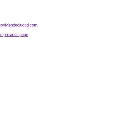
soviviendaciudad.com
.
he previous page
.