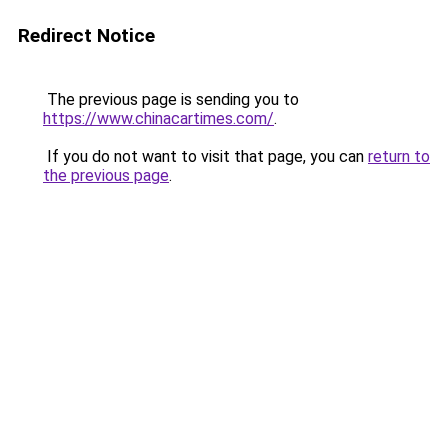
Redirect Notice
The previous page is sending you to
https://www.chinacartimes.com/
.
If you do not want to visit that page, you can
return to
the previous page
.