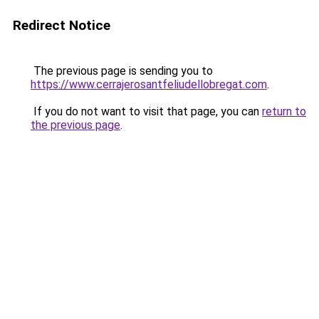
Redirect Notice
The previous page is sending you to
https://www.cerrajerosantfeliudellobregat.com
.
If you do not want to visit that page, you can
return to
the previous page
.