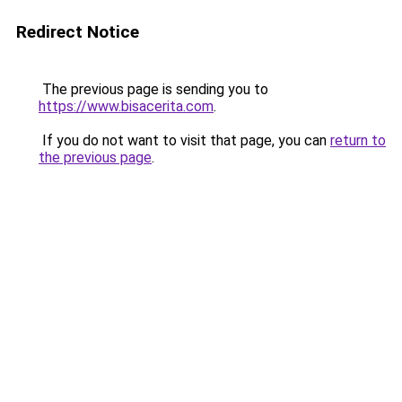
Redirect Notice
The previous page is sending you to
https://www.bisacerita.com
.
If you do not want to visit that page, you can
return to
the previous page
.