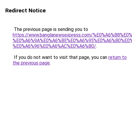
Redirect Notice
The previous page is sending you to
https://www.banglanewsexpress.com/%E0%A6%B
%E0%A6%9A%E0%A6%BE%E0%A6%95%E0%A6%B0%E0
%E0%A6%96%E0%A6%AC%E0%A6%B0/
.
If you do not want to visit that page, you can
return to
the previous page
.