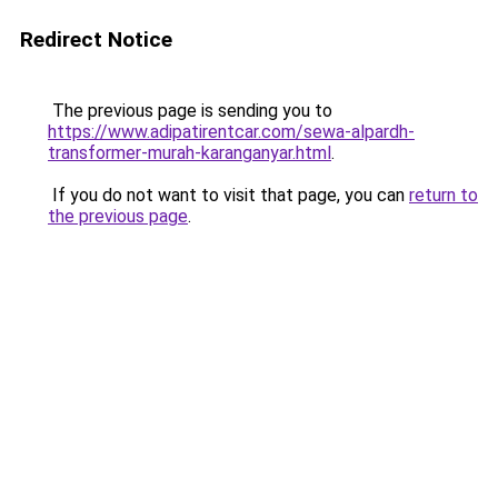
Redirect Notice
The previous page is sending you to
https://www.adipatirentcar.com/sewa-alpardh-
transformer-murah-karanganyar.html
.
If you do not want to visit that page, you can
return to
the previous page
.