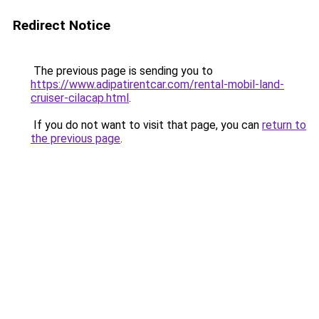
Redirect Notice
The previous page is sending you to
https://www.adipatirentcar.com/rental-mobil-land-
cruiser-cilacap.html
.
If you do not want to visit that page, you can
return to
the previous page
.