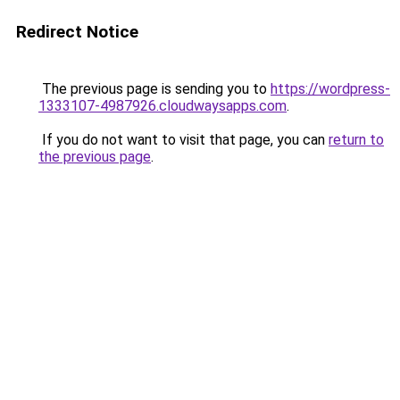
Redirect Notice
The previous page is sending you to
https://wordpress-
1333107-4987926.cloudwaysapps.com
.
If you do not want to visit that page, you can
return to
the previous page
.