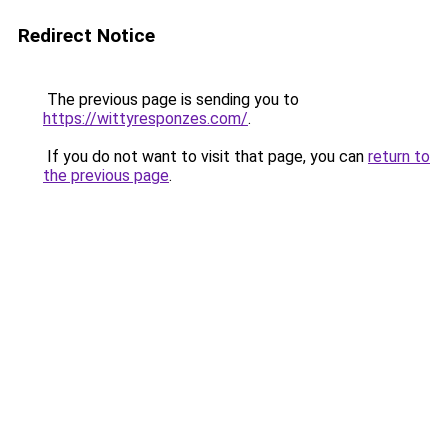
Redirect Notice
The previous page is sending you to
https://wittyresponzes.com/
.
If you do not want to visit that page, you can
return to
the previous page
.