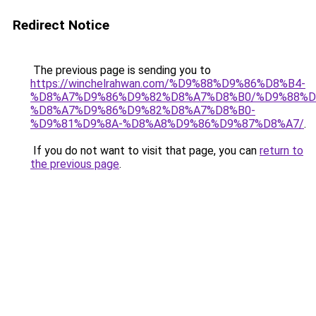
Redirect Notice
The previous page is sending you to
https://winchelrahwan.com/%D9%88%D9%86%D8%B4-
%D8%A7%D9%86%D9%82%D8%A7%D8%B0/%D9%88%D
%D8%A7%D9%86%D9%82%D8%A7%D8%B0-
%D9%81%D9%8A-%D8%A8%D9%86%D9%87%D8%A7/
.
If you do not want to visit that page, you can
return to
the previous page
.