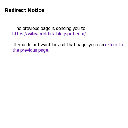
Redirect Notice
The previous page is sending you to
https://wikiworlddata.blogspot.com/
.
If you do not want to visit that page, you can
return to
the previous page
.