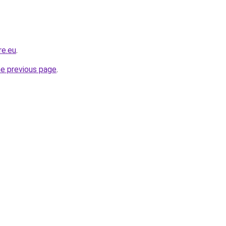
re.eu
.
he previous page
.