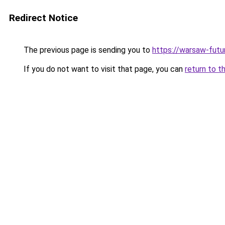
Redirect Notice
The previous page is sending you to
https://warsaw-futu
If you do not want to visit that page, you can
return to t