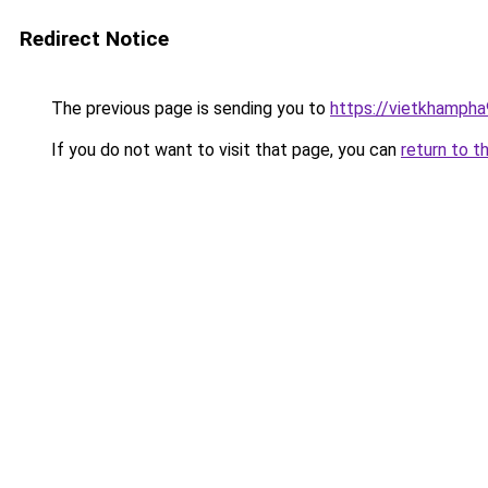
Redirect Notice
The previous page is sending you to
https://vietkhamph
If you do not want to visit that page, you can
return to t