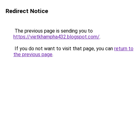
Redirect Notice
The previous page is sending you to
https://vietkhampha432.blogspot.com/
.
If you do not want to visit that page, you can
return to
the previous page
.