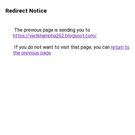
Redirect Notice
The previous page is sending you to
https://vietkhampha262.blogspot.com/
.
If you do not want to visit that page, you can
return to
the previous page
.