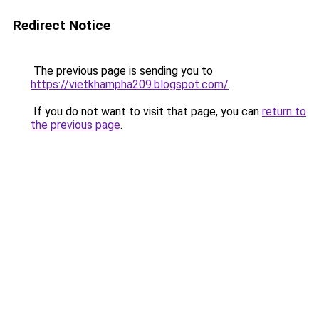
Redirect Notice
The previous page is sending you to
https://vietkhampha209.blogspot.com/
.
If you do not want to visit that page, you can
return to
the previous page
.