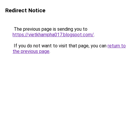
Redirect Notice
The previous page is sending you to
https://vietkhampha017.blogspot.com/
.
If you do not want to visit that page, you can
return to
the previous page
.