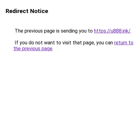
Redirect Notice
The previous page is sending you to
https://u888.ink/
.
If you do not want to visit that page, you can
return to
the previous page
.