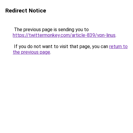
Redirect Notice
The previous page is sending you to
https://twittermonkey.com/article-839/vpn-linus
.
If you do not want to visit that page, you can
return to
the previous page
.