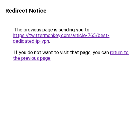
Redirect Notice
The previous page is sending you to
https://twittermonkey.com/article-765/best-
dedicated-ip-vpn
.
If you do not want to visit that page, you can
return to
the previous page
.