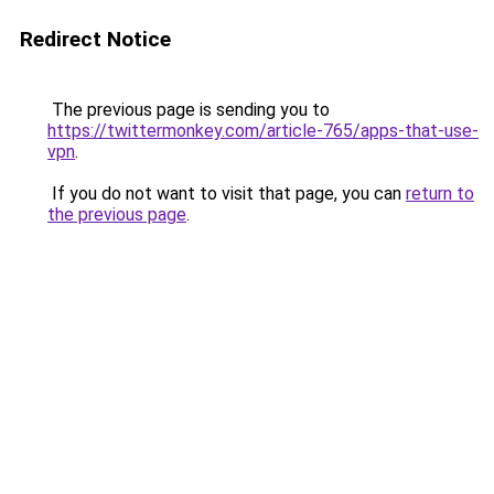
Redirect Notice
The previous page is sending you to
https://twittermonkey.com/article-765/apps-that-use-
vpn
.
If you do not want to visit that page, you can
return to
the previous page
.