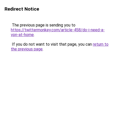
Redirect Notice
The previous page is sending you to
https://twittermonkey.com/article-458/do-i-need-a-
vpn-at-home
.
If you do not want to visit that page, you can
return to
the previous page
.