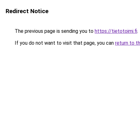
Redirect Notice
The previous page is sending you to
https://tietotoimi.fi
.
If you do not want to visit that page, you can
return to t