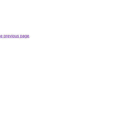
he previous page
.