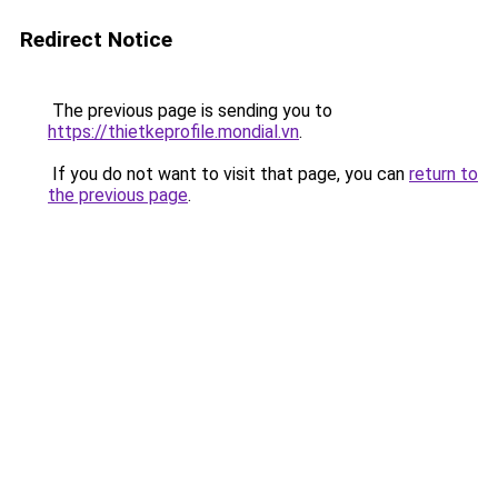
Redirect Notice
The previous page is sending you to
https://thietkeprofile.mondial.vn
.
If you do not want to visit that page, you can
return to
the previous page
.