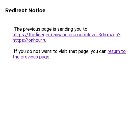
Redirect Notice
The previous page is sending you to
https://thefinegermanwineclub.com4ever.3dn.ru/go?
https://onhour.ru
.
If you do not want to visit that page, you can
return to
the previous page
.