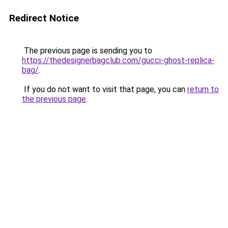
Redirect Notice
The previous page is sending you to
https://thedesignerbagclub.com/gucci-ghost-replica-
bag/
.
If you do not want to visit that page, you can
return to
the previous page
.