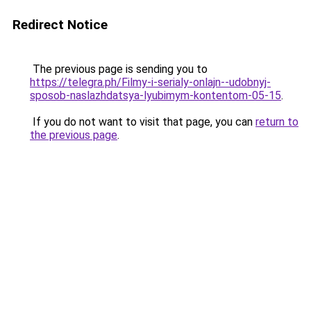
Redirect Notice
The previous page is sending you to
https://telegra.ph/Filmy-i-serialy-onlajn--udobnyj-
sposob-naslazhdatsya-lyubimym-kontentom-05-15
.
If you do not want to visit that page, you can
return to
the previous page
.