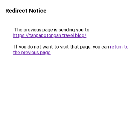
Redirect Notice
The previous page is sending you to
https://tanpapotongan.travel.blog/
.
If you do not want to visit that page, you can
return to
the previous page
.