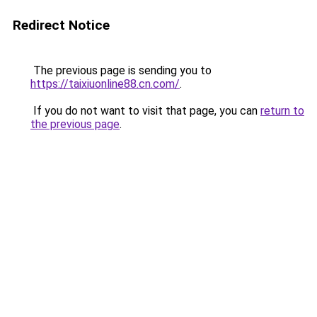
Redirect Notice
The previous page is sending you to
https://taixiuonline88.cn.com/
.
If you do not want to visit that page, you can
return to
the previous page
.