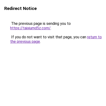
Redirect Notice
The previous page is sending you to
https://taixiumd5z.com/
.
If you do not want to visit that page, you can
return to
the previous page
.