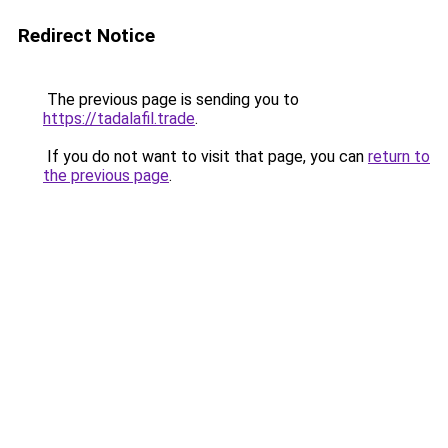
Redirect Notice
The previous page is sending you to
https://tadalafil.trade
.
If you do not want to visit that page, you can
return to
the previous page
.