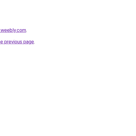
s.weebly.com
.
he previous page
.