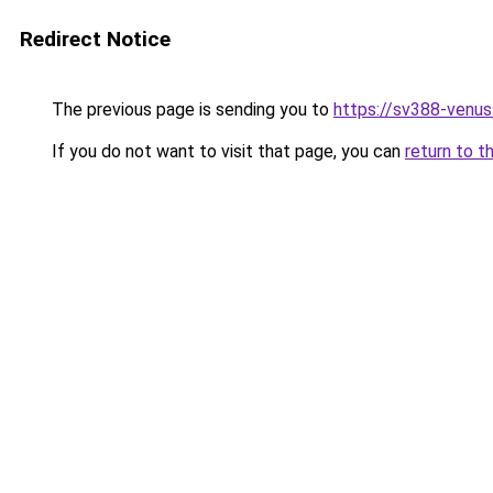
Redirect Notice
The previous page is sending you to
https://sv388-venu
If you do not want to visit that page, you can
return to t