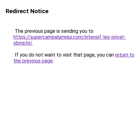
Redirect Notice
The previous page is sending you to
https://supercampalumniui.com/intensif-les-privat-
sbmptn/
.
If you do not want to visit that page, you can
return to
the previous page
.