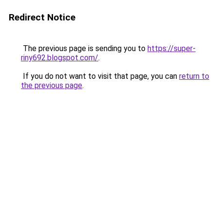
Redirect Notice
The previous page is sending you to
https://super-
riny692.blogspot.com/
.
If you do not want to visit that page, you can
return to
the previous page
.