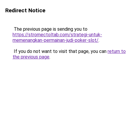
Redirect Notice
The previous page is sending you to
https://stromectoltab.com/strategi-untuk-
memenangkan-permainan-judi-poker-slot/
.
If you do not want to visit that page, you can
return to
the previous page
.