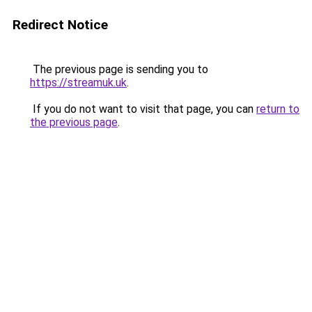
Redirect Notice
The previous page is sending you to
https://streamuk.uk
.
If you do not want to visit that page, you can
return to
the previous page
.