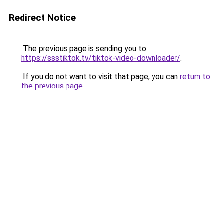
Redirect Notice
The previous page is sending you to
https://ssstiktok.tv/tiktok-video-downloader/
.
If you do not want to visit that page, you can
return to
the previous page
.