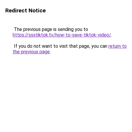
Redirect Notice
The previous page is sending you to
https://ssstiktok.tv/how-to-save-tiktok-video/
.
If you do not want to visit that page, you can
return to
the previous page
.